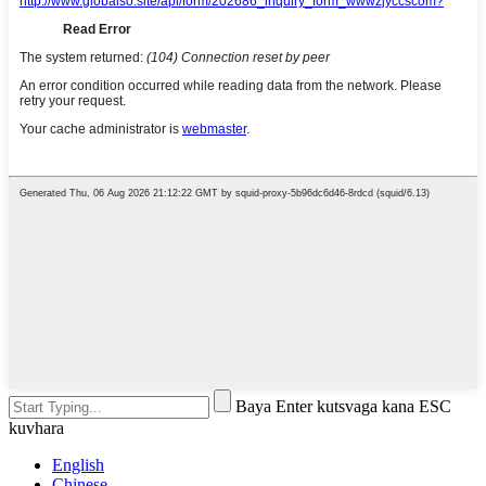
Baya Enter kutsvaga kana ESC
kuvhara
English
Chinese