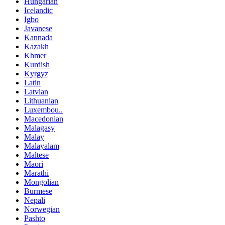
Hungarian
Icelandic
Igbo
Javanese
Kannada
Kazakh
Khmer
Kurdish
Kyrgyz
Latin
Latvian
Lithuanian
Luxembou..
Macedonian
Malagasy
Malay
Malayalam
Maltese
Maori
Marathi
Mongolian
Burmese
Nepali
Norwegian
Pashto