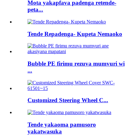
Mota yakapfava padenga retende-
peta...
Tende Repadenga- Kupeta Nemaoko
Bubble PE firimu rezuva mumvuri wi
...
Customized Steering Wheel C...
Tende yakaoma pamusoro
yakatwasuka