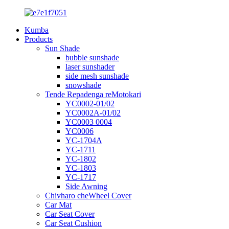
Kumba
Products
Sun Shade
bubble sunshade
laser sunshader
side mesh sunshade
snowshade
Tende Repadenga reMotokari
YC0002-01/02
YC0002A-01/02
YC0003 0004
YC0006
YC-1704A
YC-1711
YC-1802
YC-1803
YC-1717
Side Awning
Chivharo cheWheel Cover
Car Mat
Car Seat Cover
Car Seat Cushion