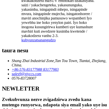
kwakakodzera maSUV emotokari dzakasiyana.
saizi / yakachengeteka, yakasununguka,
yakasimba, isingapindi mhepo, isingapinde
mvura, isingapinde mujecha, isingatonhorere /
maviri anochinjika pamusuwo wepamberi Iyo
yewebhu ine hoko yenylon pairi. Iyo hoko
inogona kusungirirwa kumberi uye kumashure
mavhiri kuti awedzere kusimba kwetende /
yakakodzera vanhu 2-3.
kubvunza
tsanangudzo
taura nesu
Shang Zhai Industrial Zone,Tan Tou Town, Tiantai, Zhejiang,
China.
+86-576-83177988 83177983
sales9@zjyccs.com
0576-83728007
NEWLETTER
Zvekubvunza nezve zvigadzirwa zvedu kana
mutengo runyorwa, ndapota siya email yako uye isu