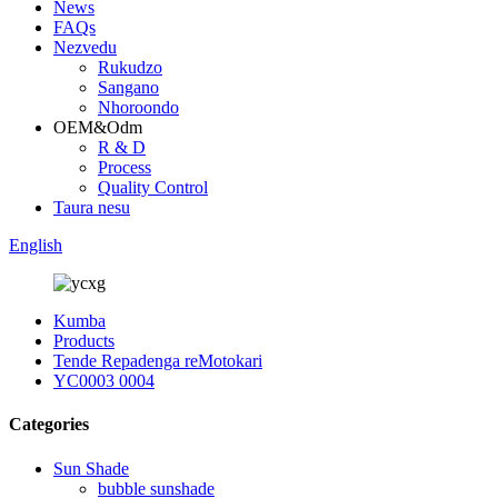
News
FAQs
Nezvedu
Rukudzo
Sangano
Nhoroondo
OEM&Odm
R & D
Process
Quality Control
Taura nesu
English
Kumba
Products
Tende Repadenga reMotokari
YC0003 0004
Categories
Sun Shade
bubble sunshade