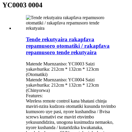
YC0003 0004
Tende rekutyaira rakapfava
repamusoro otomatiki / rakapfava
repamusoro tende rekutyaira
Matende Muenzaniso: YC0003 Saizi
yakavhurika: 212cm * 132cm * 123cm
(Otomatiki)
Matende Muenzaniso: YC0004 Saizi
yakavhurika: 212cm * 132cm * 123cm
(Chinyorwa)
Features:
Wireless remote control kana bhatani chinja
maviri-nzira kudzora otomatiki kusunda tsvimbo
kumusoro uye pasi, nyore kushandisa / Bvisa
screws kumativi ese maviri etsvimbo
yekusundidzira, unogona kusimudza nemaoko,
nyore kushanda / kutaridzika kwakanaka,