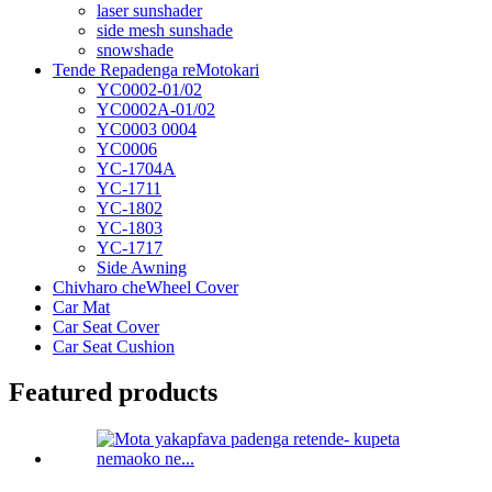
laser sunshader
side mesh sunshade
snowshade
Tende Repadenga reMotokari
YC0002-01/02
YC0002A-01/02
YC0003 0004
YC0006
YC-1704A
YC-1711
YC-1802
YC-1803
YC-1717
Side Awning
Chivharo cheWheel Cover
Car Mat
Car Seat Cover
Car Seat Cushion
Featured products