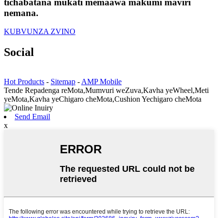
tichabatana mukati memaawa makumi maviri
nemana.
KUBVUNZA ZVINO
Social
Hot Products
-
Sitemap
-
AMP Mobile
Tende Repadenga reMota,Mumvuri weZuva,Kavha yeWheel,Meti
yeMota,Kavha yeChigaro cheMota,Cushion Yechigaro cheMota
Send Email
x