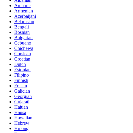
Albanian
Amharic
Armenian
Azerbaijani
Belarusian
Bengali
Bosnian
Bulgarian
Cebuano
Chichewa
Corsican
Croatian
Dutch
Estonian
Filipino
Finnish
Frisian
Galician
Georgian
Gujarati
Haitian
Hausa
Hawaiian
Hebrew
Hmong