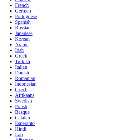
French
German
Portuguese
Spanish
Russian
Japanese
Korean
Arabic
Irish
Greek
Turkish
Italian
Danish
Romanian
Indonesian
Czech
Afrikaans
Swedish
Polish
Basque
Catalan
Esperanto
Hindi
Lao