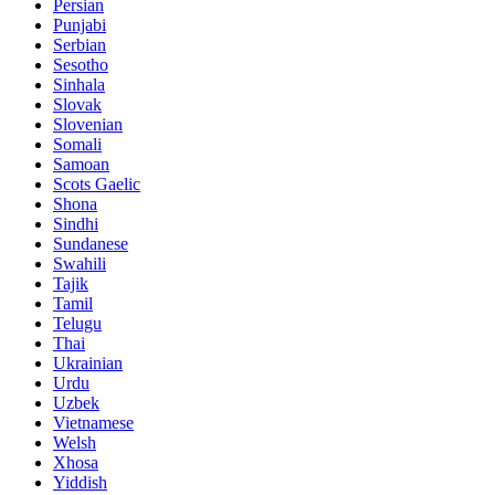
Persian
Punjabi
Serbian
Sesotho
Sinhala
Slovak
Slovenian
Somali
Samoan
Scots Gaelic
Shona
Sindhi
Sundanese
Swahili
Tajik
Tamil
Telugu
Thai
Ukrainian
Urdu
Uzbek
Vietnamese
Welsh
Xhosa
Yiddish