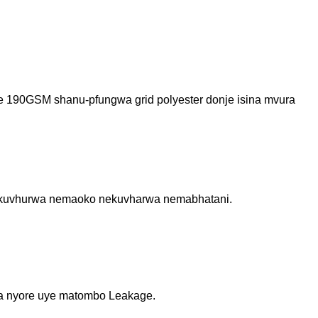
nde 190GSM shanu-pfungwa grid polyester donje isina mvura
ana kuvhurwa nemaoko nekuvharwa nemabhatani.
ha nyore uye matombo Leakage.