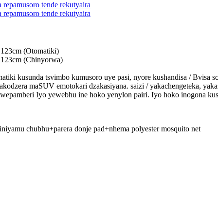
 123cm (Otomatiki)
 123cm (Chinyorwa)
omatiki kusunda tsvimbo kumusoro uye pasi, nyore kushandisa / Bvisa 
kodzera maSUV emotokari dzakasiyana. saizi / yakachengeteka, yakas
o wepamberi Iyo yewebhu ine hoko yenylon pairi. Iyo hoko inogona k
iniyamu chubhu+parera donje pad+nhema polyester mosquito net