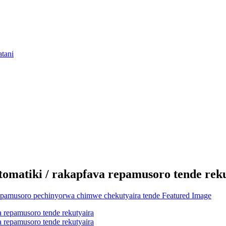
omatiki / rakapfava repamusoro tende rek