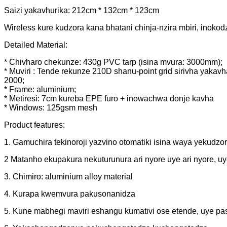
Saizi yakavhurika: 212cm * 132cm * 123cm
Wireless kure kudzora kana bhatani chinja-nzira mbiri, inoko
Detailed Material:
* Chivharo chekunze: 430g PVC tarp (isina mvura: 3000mm);
* Muviri : Tende rekunze 210D shanu-point grid sirivha yakav
2000;
* Frame: aluminium;
* Metiresi: 7cm kureba EPE furo + inowachwa donje kavha
* Windows: 125gsm mesh
Product features:
1. Gamuchira tekinoroji yazvino otomatiki isina waya yeku
2 Matanho ekupakura nekuturunura ari nyore uye ari nyore, u
3. Chimiro: aluminium alloy material
4. Kurapa kwemvura pakusonanidza
5. Kune mabhegi maviri eshangu kumativi ose etende, uye 