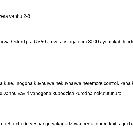
dzera vanhu 2-3
harwa Oxford jira UV50 / mvura isingapindi 3000 / yemukati te
dzora kure, inogona kuvhurwa nekuvharwa neremote control, k
ye vanhu vaviri vanogona kupedzisa kurodha nekututunura
pasi pehombodo yeshangu yakagadzirwa nemambure kuitira jec