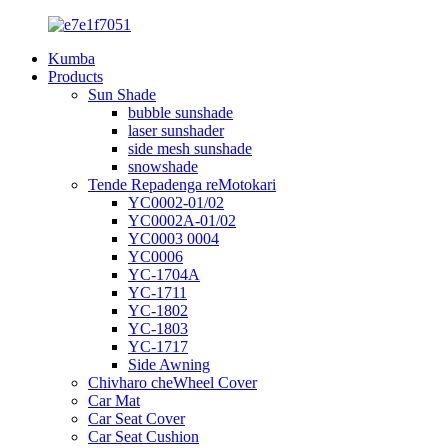
Kumba
Products
Sun Shade
bubble sunshade
laser sunshader
side mesh sunshade
snowshade
Tende Repadenga reMotokari
YC0002-01/02
YC0002A-01/02
YC0003 0004
YC0006
YC-1704A
YC-1711
YC-1802
YC-1803
YC-1717
Side Awning
Chivharo cheWheel Cover
Car Mat
Car Seat Cover
Car Seat Cushion