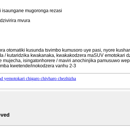
ti isaungane mugoronga rezasi
dzivirira mvura
zora otomatiki kusunda tsvimbo kumusoro uye pasi, nyore kushan
a / kutaridzika kwakanaka, kwakakodzera maSUV emotokari dz
de mujecha, isingatonhorere / maviri anochinjika pamusuwo wep
simba kwetende/inokodzera vanhu 2-3
 yemotokari chigaro chivharo chezhizha