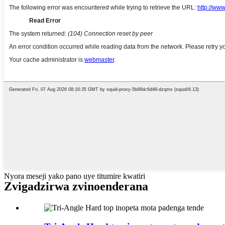
Nyora meseji yako pano uye titumire kwatiri
Zvigadzirwa zvinoenderana