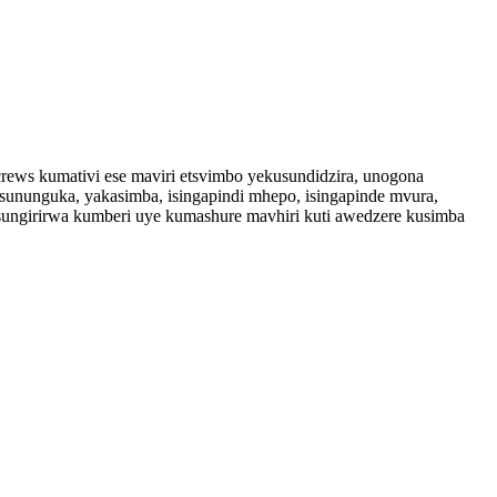
screws kumativi ese maviri etsvimbo yekusundidzira, unogona
ununguka, yakasimba, isingapindi mhepo, isingapinde mvura,
usungirirwa kumberi uye kumashure mavhiri kuti awedzere kusimba