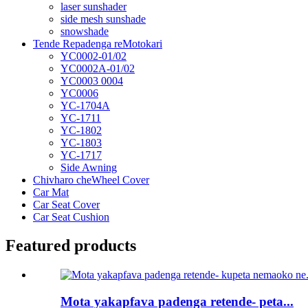
laser sunshader
side mesh sunshade
snowshade
Tende Repadenga reMotokari
YC0002-01/02
YC0002A-01/02
YC0003 0004
YC0006
YC-1704A
YC-1711
YC-1802
YC-1803
YC-1717
Side Awning
Chivharo cheWheel Cover
Car Mat
Car Seat Cover
Car Seat Cushion
Featured products
Mota yakapfava padenga retende- peta...