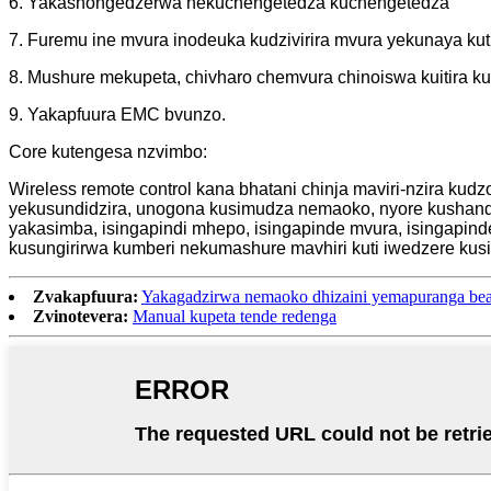
6. Yakashongedzerwa nekuchengetedza kuchengetedza
7. Furemu ine mvura inodeuka kudzivirira mvura yekunaya ku
8. Mushure mekupeta, chivharo chemvura chinoiswa kuitira ku
9. Yakapfuura EMC bvunzo.
Core kutengesa nzvimbo:
Wireless remote control kana bhatani chinja maviri-nzira kud
yekusundidzira, unogona kusimudza nemaoko, nyore kushand
yakasimba, isingapindi mhepo, isingapinde mvura, isingapin
kusungirirwa kumberi nekumashure mavhiri kuti iwedzere ku
Zvakapfuura:
Yakagadzirwa nemaoko dhizaini yemapuranga bead
Zvinotevera:
Manual kupeta tende redenga