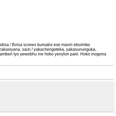
disa / Bvisa screws kumativi ese maviri etsvimbo
akasiyana. saizi / yakachengeteka, yakasununguka,
amberi Iyo yewebhu ine hoko yenylon pairi. Hoko inogona