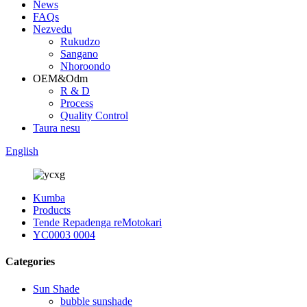
News
FAQs
Nezvedu
Rukudzo
Sangano
Nhoroondo
OEM&Odm
R & D
Process
Quality Control
Taura nesu
English
Kumba
Products
Tende Repadenga reMotokari
YC0003 0004
Categories
Sun Shade
bubble sunshade