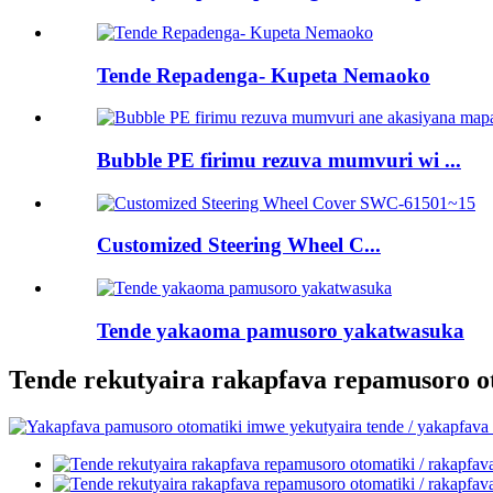
Tende Repadenga- Kupeta Nemaoko
Bubble PE firimu rezuva mumvuri wi ...
Customized Steering Wheel C...
Tende yakaoma pamusoro yakatwasuka
Tende rekutyaira rakapfava repamusoro ot