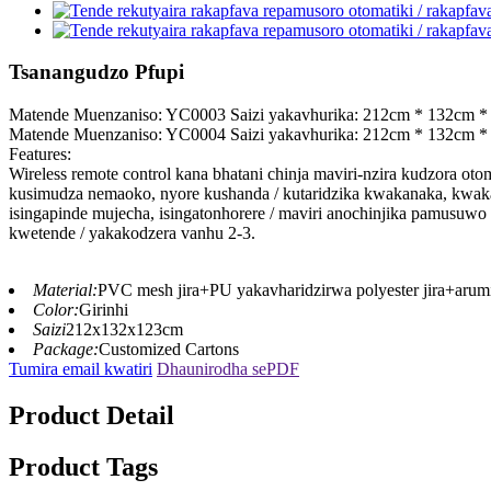
Tsanangudzo Pfupi
Matende Muenzaniso: YC0003 Saizi yakavhurika: 212cm * 132cm *
Matende Muenzaniso: YC0004 Saizi yakavhurika: 212cm * 132cm *
Features:
Wireless remote control kana bhatani chinja maviri-nzira kudzora ot
kusimudza nemaoko, nyore kushanda / kutaridzika kwakanaka, kwaka
isingapinde mujecha, isingatonhorere / maviri anochinjika pamusuw
kwetende / yakakodzera vanhu 2-3.
Material:
PVC mesh jira+PU yakavharidzirwa polyester jira+arum
Color:
Girinhi
Saizi
212x132x123cm
Package:
Customized Cartons
Tumira email kwatiri
Dhaunirodha sePDF
Product Detail
Product Tags