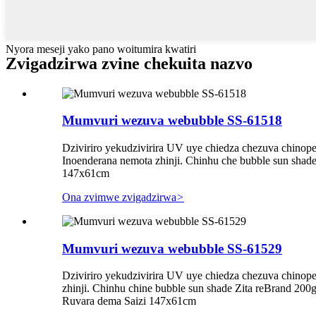
Nyora meseji yako pano woitumira kwatiri
Zvigadzirwa zvine chekuita nazvo
Mumvuri wezuva webubble SS-61518
Dziviriro yekudzivirira UV uye chiedza chezuva chinop
Inoenderana nemota zhinji. Chinhu che bubble sun sha
147x61cm
Ona zvimwe zvigadzirwa
>
Mumvuri wezuva webubble SS-61529
Dziviriro yekudzivirira UV uye chiedza chezuva chinop
zhinji. Chinhu chine bubble sun shade Zita reBrand 20
Ruvara dema Saizi 147x61cm