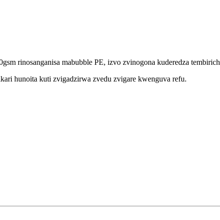
0gsm rinosanganisa mabubble PE, izvo zvinogona kuderedza tembirich
ri hunoita kuti zvigadzirwa zvedu zvigare kwenguva refu.