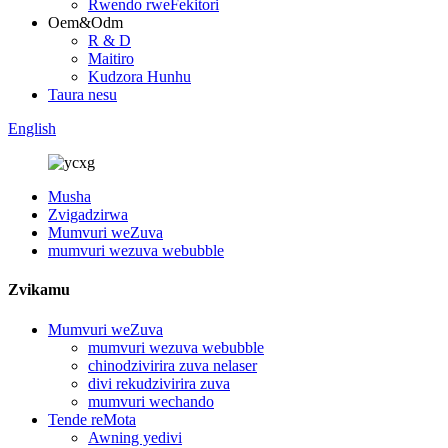
Rwendo rweFekitori
Oem&Odm
R & D
Maitiro
Kudzora Hunhu
Taura nesu
English
Musha
Zvigadzirwa
Mumvuri weZuva
mumvuri wezuva webubble
Zvikamu
Mumvuri weZuva
mumvuri wezuva webubble
chinodzivirira zuva nelaser
divi rekudzivirira zuva
mumvuri wechando
Tende reMota
Awning yedivi