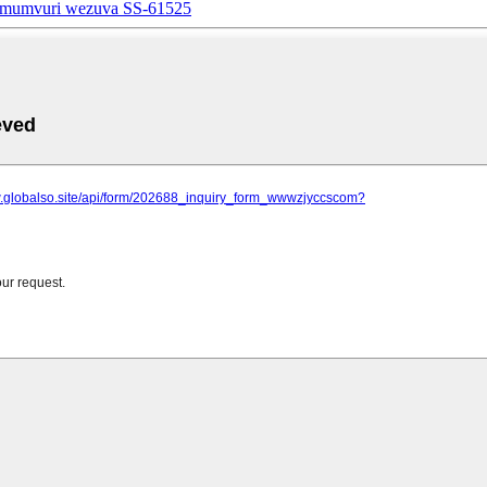
e mumvuri wezuva SS-61525