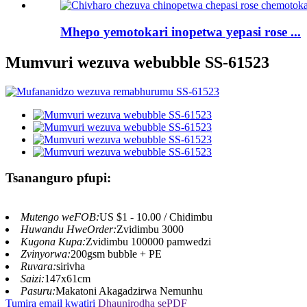
Mhepo yemotokari inopetwa yepasi rose ...
Mumvuri wezuva webubble SS-61523
Tsananguro pfupi:
Mutengo weFOB:
US $1 - 10.00 / Chidimbu
Huwandu HweOrder:
Zvidimbu 3000
Kugona Kupa:
Zvidimbu 100000 pamwedzi
Zvinyorwa:
200gsm bubble + PE
Ruvara:
sirivha
Saizi:
147x61cm
Pasuru:
Makatoni Akagadzirwa Nemunhu
Tumira email kwatiri
Dhaunirodha sePDF