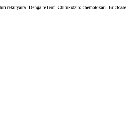
ri rekutyaira--Denga reTenf--Chifukidziro chemotokari--Bricfcase