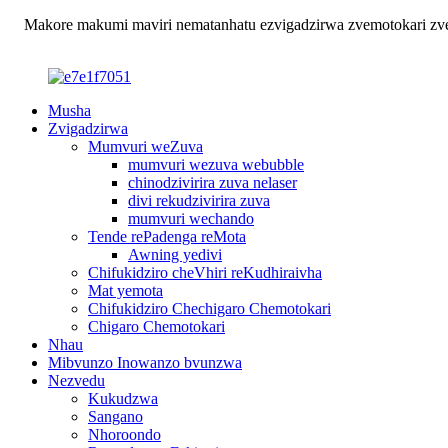
Makore makumi maviri nematanhatu ezvigadzirwa zvemotokari zvehu
Musha
Zvigadzirwa
Mumvuri weZuva
mumvuri wezuva webubble
chinodzivirira zuva nelaser
divi rekudzivirira zuva
mumvuri wechando
Tende rePadenga reMota
Awning yedivi
Chifukidziro cheVhiri reKudhiraivha
Mat yemota
Chifukidziro Chechigaro Chemotokari
Chigaro Chemotokari
Nhau
Mibvunzo Inowanzo bvunzwa
Nezvedu
Kukudzwa
Sangano
Nhoroondo