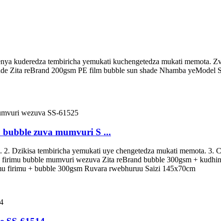
enya kuderedza tembiricha yemukati kuchengetedza mukati memota. Zvi
ade Zita reBrand 200gsm PE film bubble sun shade Nhamba yeModel 
bubble zuva mumvuri S ...
. 2. Dzikisa tembiricha yemukati uye chengetedza mukati memota. 3.
 firimu bubble mumvuri wezuva Zita reBrand bubble 300gsm + kudh
 firimu + bubble 300gsm Ruvara rwebhuruu Saizi 145x70cm