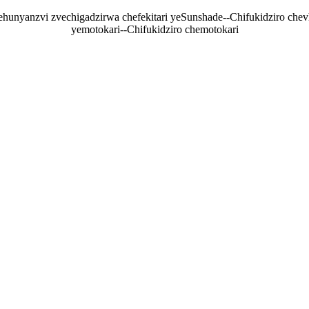
nyanzvi zvechigadzirwa chefekitari yeSunshade--Chifukidziro chevhi
yemotokari--Chifukidziro chemotokari