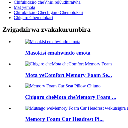
Chifukidziro cheVhiri reKudhiraivha
Mat yemota
Chifukidziro Chechigaro Chemotokari
Chigaro Chemotokari
Zvigadzirwa zvakakurumbira
Masokisi emahwindo emota
Mota yeComfort Memory Foam Se...
Chigaro cheMota cheMemory Foam ...
Memory Foam Car Headrest Pi...