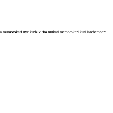
a mumotokari uye kudzivirira mukati memotokari kuti isachembera.