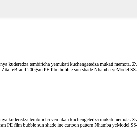
enya kuderedza tembiricha yemukati kuchengetedza mukati memota. Zvi
de Zita reBrand 200gsm PE film bubble sun shade Nhamba yeModel SS
enya kuderedza tembiricha yemukati kuchengetedza mukati memota. Zvi
0gsm PE film bubble sun shade ine cartoon pattern Nhamba yeModel SS