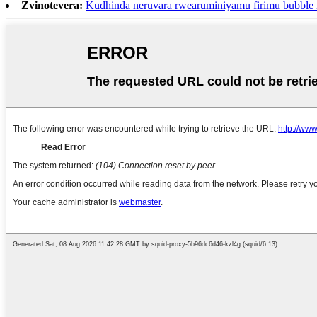
Zvinotevera:
Kudhinda neruvara rwearuminiyamu firimu bubbl