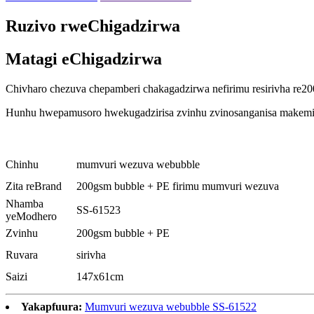
Ruzivo rweChigadzirwa
Matagi eChigadzirwa
Chivharo chezuva chepamberi chakagadzirwa nefirimu resirivha re20
Hunhu hwepamusoro hwekugadzirisa zvinhu zvinosanganisa makemika
Chinhu
mumvuri wezuva webubble
Zita reBrand
200gsm bubble + PE firimu mumvuri wezuva
Nhamba
SS-61523
yeModhero
Zvinhu
200gsm bubble + PE
Ruvara
sirivha
Saizi
147x61cm
Yakapfuura:
Mumvuri wezuva webubble SS-61522