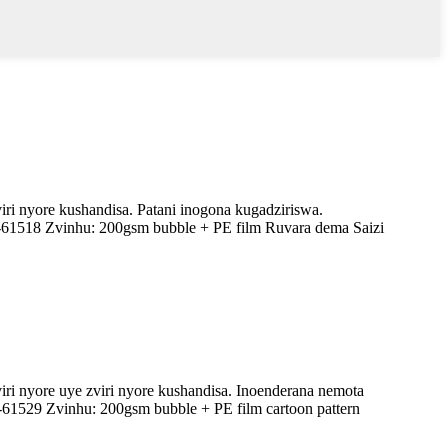
ri nyore kushandisa. Patani inogona kugadziriswa.
-61518 Zvinhu: 200gsm bubble + PE film Ruvara dema Saizi
ri nyore uye zviri nyore kushandisa. Inoenderana nemota
-61529 Zvinhu: 200gsm bubble + PE film cartoon pattern