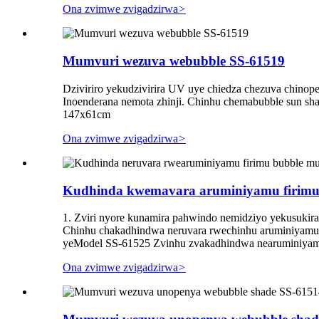
Ona zvimwe zvigadzirwa
>
Mumvuri wezuva webubble SS-61519
Dziviriro yekudzivirira UV uye chiedza chezuva chinop
Inoenderana nemota zhinji. Chinhu chemabubble sun sh
147x61cm
Ona zvimwe zvigadzirwa
>
Kudhinda kwemavara aruminiyamu firimu 
1. Zviri nyore kunamira pahwindo nemidziyo yekusukira
Chinhu chakadhindwa neruvara rwechinhu aruminiyamu
yeModel SS-61525 Zvinhu zvakadhindwa nearuminiyamu
Ona zvimwe zvigadzirwa
>