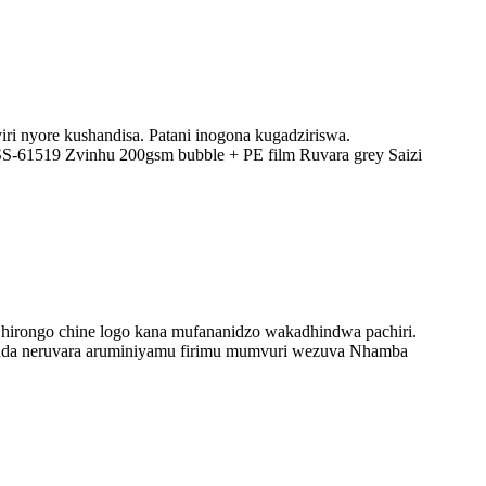
ri nyore kushandisa. Patani inogona kugadziriswa.
SS-61519 Zvinhu 200gsm bubble + PE film Ruvara grey Saizi
 Chirongo chine logo kana mufananidzo wakadhindwa pachiri.
inda neruvara aruminiyamu firimu mumvuri wezuva Nhamba